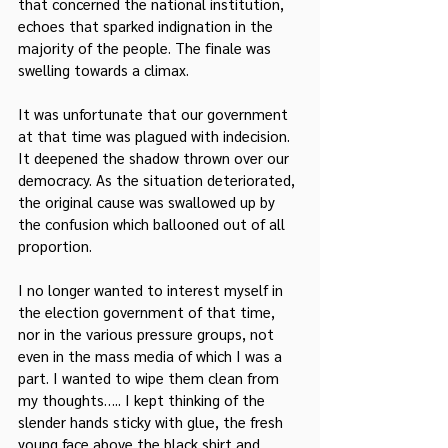
that concerned the national institution, 
echoes that sparked indignation in the 
majority of the people. The finale was 
swelling towards a climax.
It was unfortunate that our government 
at that time was plagued with indecision. 
It deepened the shadow thrown over our 
democracy. As the situation deteriorated, 
the original cause was swallowed up by 
the confusion which ballooned out of all 
proportion.
I no longer wanted to interest myself in 
the election government of that time, 
nor in the various pressure groups, not 
even in the mass media of which I was a 
part. I wanted to wipe them clean from 
my thoughts….. I kept thinking of the 
slender hands sticky with glue, the fresh 
young face above the black shirt and 