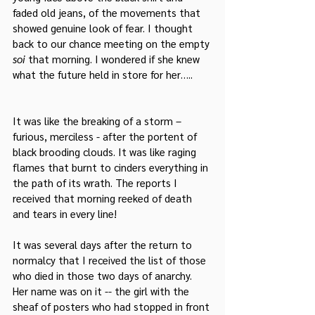
faded old jeans, of the movements that 
showed genuine look of fear. I thought 
back to our chance meeting on the empty 
soi
 that morning. I wondered if she knew 
what the future held in store for her…..
It was like the breaking of a storm – 
furious, merciless - after the portent of 
black brooding clouds. It was like raging 
flames that burnt to cinders everything in 
the path of its wrath. The reports I 
received that morning reeked of death 
and tears in every line!
It was several days after the return to 
normalcy that I received the list of those 
who died in those two days of anarchy. 
Her name was on it -- the girl with the 
sheaf of posters who had stopped in front 