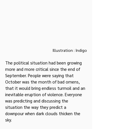
Illustration : Indigo
The political situation had been growing 
more and more critical since the end of 
September. People were saying that 
October was the month of bad omens, 
that it would bring endless turmoil and an 
inevitable eruption of violence. Everyone 
was predicting and discussing the 
situation the way they predict a 
downpour when dark clouds thicken the 
sky.