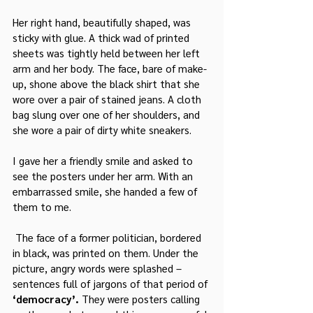
Her right hand, beautifully shaped, was 
sticky with glue. A thick wad of printed 
sheets was tightly held between her left 
arm and her body. The face, bare of make-
up, shone above the black shirt that she 
wore over a pair of stained jeans. A cloth 
bag slung over one of her shoulders, and 
she wore a pair of dirty white sneakers.
I gave her a friendly smile and asked to 
see the posters under her arm. With an 
embarrassed smile, she handed a few of 
them to me.
 The face of a former politician, bordered 
in black, was printed on them. Under the 
picture, angry words were splashed – 
sentences full of jargons of that period of 
‘democracy’.
 They were posters calling 