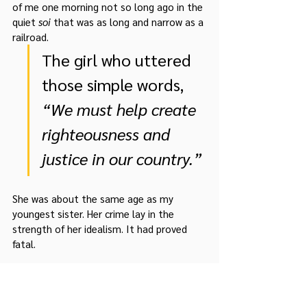
of me one morning not so long ago in the 
quiet 
soi
 that was as long and narrow as a 
railroad.   
The girl who uttered 
those simple words, 
“We must help create 
righteousness and 
justice in our country.” 
She was about the same age as my 
youngest sister. Her crime lay in the 
strength of her idealism. It had proved 
fatal.
I am not in a position to make judgment 
on her actions, but I shall always believe 
the sincerity of her thoughts. With 