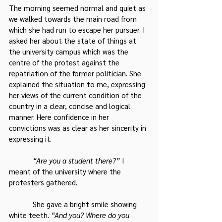
The morning seemed normal and quiet as 
we walked towards the main road from 
which she had run to escape her pursuer. I 
asked her about the state of things at 
the university campus which was the 
centre of the protest against the 
repatriation of the former politician. She 
explained the situation to me, expressing 
her views of the current condition of the 
country in a clear, concise and logical 
manner. Here confidence in her 
convictions was as clear as her sincerity in 
expressing it.
 “Are you a student there?”
 I 
meant of the university where the 
protesters gathered.
            She gave a bright smile showing 
white teeth. 
“And you? Where do you 