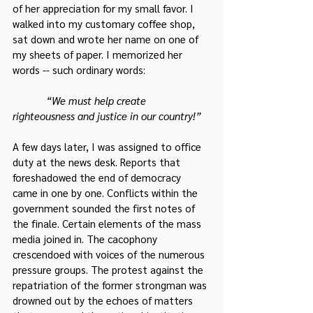
of her appreciation for my small favor. I 
walked into my customary coffee shop, 
sat down and wrote her name on one of 
my sheets of paper. I memorized her 
words -- such ordinary words:
 “We must help create 
righteousness and justice in our country!”
A few days later, I was assigned to office 
duty at the news desk. Reports that 
foreshadowed the end of democracy 
came in one by one. Conflicts within the 
government sounded the first notes of 
the finale. Certain elements of the mass 
media joined in. The cacophony 
crescendoed with voices of the numerous 
pressure groups. The protest against the 
repatriation of the former strongman was 
drowned out by the echoes of matters 