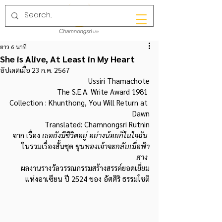
ยาว 6 นาที
She is Alive, At Least in My Heart
อัปเดตเมื่อ
23 ก.ค. 2567
Ussiri Thamachote
The S.E.A. Write Award 1981 
Collection : Khunthong, You Will Return at 
Dawn
Translated: Chamnongsri Rutnin
จาก เรื่อง 
เธอยังมีชีวิตอยู่ อย่างน้อยก็ในใจฉัน 
ในรวมเรื่องสั้นชุด
 ขุนทองเจ้าจะกลับเมื่อฟ้า
สาง 
ผลงานรางวัลวรรณกรรมสร้างสรรค์ยอดเยี่ยม
แห่งอาเซียน ปี 2524 ของ อัศศิริ ธรรมโชติ