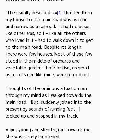
 The usually deserted 
soi
[1]
 that led from 
my house to the main road was as long 
and narrow as a railroad.  It had no buses 
like other 
sois, 
so I – like all the others 
who lived in it - had to walk down it to get 
to the main road.  Despite its length, 
there were few houses. Most of these few 
stood in the middle of orchards and 
vegetable gardens. Four or five, as small 
as a cat’s den like mine, were rented out.
Thoughts of the ominous situation ran 
through my mind as I walked towards the 
main road.   But, suddenly jolted into the 
present by sounds of running feet,  I 
looked up and stopped in my track.
A girl, young and slender, ran towards me. 
She was clearly frightened.