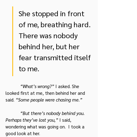
She stopped in front 
of me, breathing hard. 
There was nobody 
behind her, but her 
fear transmitted itself 
to me.
“What’s wrong?” 
I asked. She 
looked first at me, then behind her and 
said. 
“Some people were chasing me.”
“But there’s nobody behind you. 
Perhaps they’ve lost you,”
 I said, 
wondering what was going on.  I took a 
good look at her.