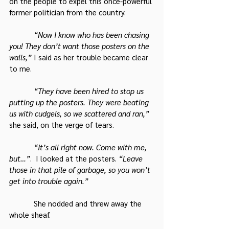
on the people to expel this once-powerful 
former politician from the country.
“Now I know who has been chasing 
you! They don’t want those posters on the 
walls,”
 I said as her trouble became clear 
to me.
“They have been hired to stop us 
putting up the posters. They were beating 
us with cudgels, so we scattered and ran,”
she said, on the verge of tears.
“It’s all right now. Come with me, 
but…”
.  I looked at the posters. 
“Leave 
those in that pile of garbage, so you won’t 
get into trouble again.”
            She nodded and threw away the 
whole sheaf.