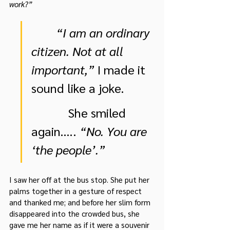
work?”
“I am an ordinary 
citizen. Not at all 
important,”
 I made it 
sound like a joke.
            She smiled 
again….. 
“No. You are 
‘the people’.”
I saw her off at the bus stop. She put her 
palms together in a gesture of respect 
and thanked me; and before her slim form 
disappeared into the crowded bus, she 
gave me her name as if it were a souvenir 