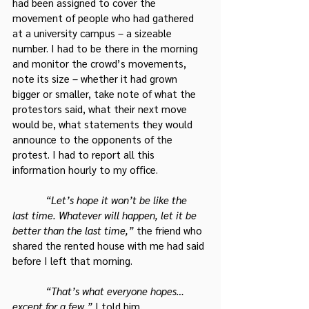
had been assigned to cover the 
movement of people who had gathered 
at a university campus – a sizeable 
number. I had to be there in the morning 
and monitor the crowd’s movements, 
note its size – whether it had grown 
bigger or smaller, take note of what the 
protestors said, what their next move 
would be, what statements they would 
announce to the opponents of the 
protest. I had to report all this 
information hourly to my office.
 “Let’s hope it won’t be like the 
last time. Whatever will happen, let it be 
better than the last time,”
 the friend who 
shared the rented house with me had said 
before I left that morning.
 “That’s what everyone hopes… 
except for a few,”
 I told him.