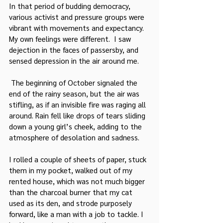
In that period of budding democracy, 
various activist and pressure groups were 
vibrant with movements and expectancy. 
My own feelings were different.  I saw 
dejection in the faces of passersby, and 
sensed depression in the air around me.
 The beginning of October signaled the 
end of the rainy season, but the air was 
stifling, as if an invisible fire was raging all 
around. Rain fell like drops of tears sliding 
down a young girl’s cheek, adding to the 
atmosphere of desolation and sadness.
I rolled a couple of sheets of paper, stuck 
them in my pocket, walked out of my 
rented house, which was not much bigger 
than the charcoal burner that my cat 
used as its den, and strode purposely 
forward, like a man with a job to tackle. I 