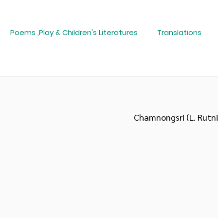
Poems ,Play & Children's Literatures
Translations
Chamnongsri (L. Rutn