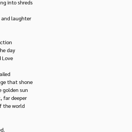
ing into shreds
e and laughter 
ction 
he day 
d Love
ailed
e that shone   
e golden sun
 far deeper 
f the world
d.