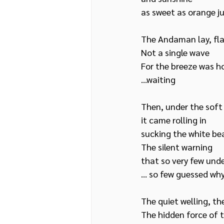
as sweet as orange ju
The Andaman lay, fla
Not a single wave
For the breeze was ho
…waiting
Then, under the soft
it came rolling in
sucking the white be
The silent warning 
that so very few und
… so few guessed wh
The quiet welling, the
The hidden force of 