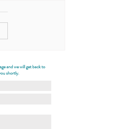
Chronicle of the
rand the Woodland
ge and we will get back to
you shortly.