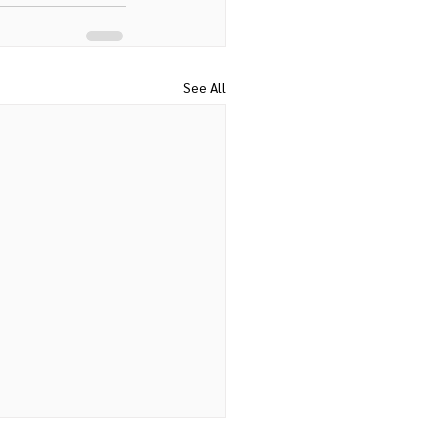
See All