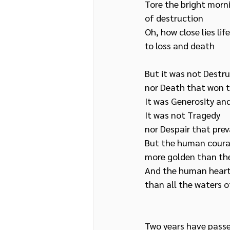
Tore the bright morn
of destruction
Oh, how close lies lif
to loss and death
But it was not Destru
nor Death that won t
It was Generosity an
It was not Tragedy
nor Despair that prev
But the human courag
more golden than th
And the human heart,
than all the waters o
Two years have passe