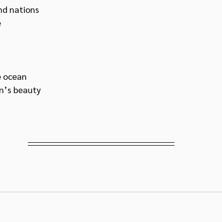
nd nations 
 
e ocean
’s beauty 