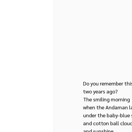
Do you remember this
two years ago?
The smiling morning 
when the Andaman lay
under the baby-blue 
and cotton ball clou
and sunshine 