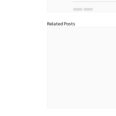
Related Posts