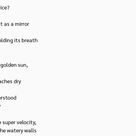
ice?
t as a mirror
lding its breath
 golden sun,
aches dry
erstood
y
 super velocity,
the watery walls