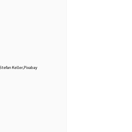
Stefan Keller,Pixabay