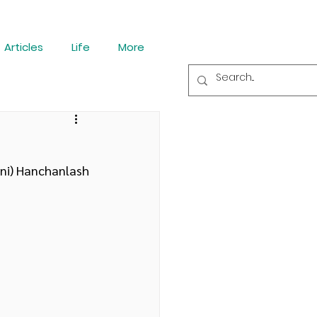
Articles
Life
More
ini) Hanchanlash