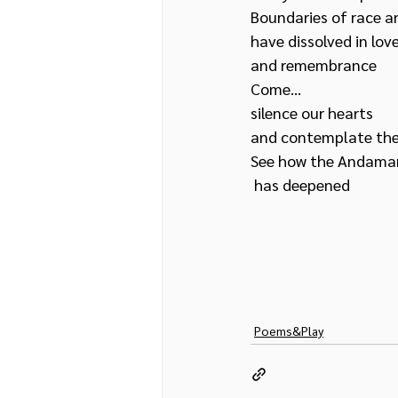
Boundaries of race a
have dissolved in love
and remembrance
Come… 
silence our hearts 
and contemplate th
See how the Andaman
 has deepened
Poems&Play