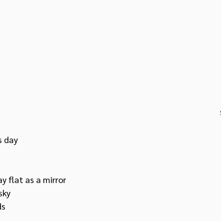
 day 
 flat as a mirror
sky 
ds