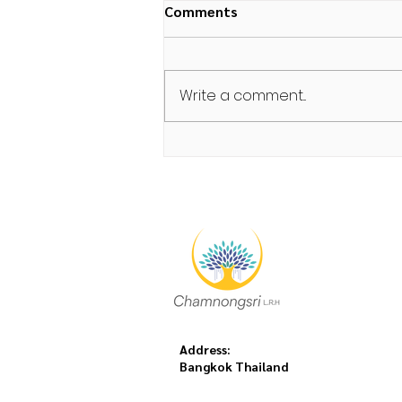
Comments
Write a comment...
Night Walk/จงกรม
Address:
Bangkok Thailand