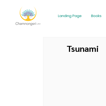
Landing Page
Books
Tsunami