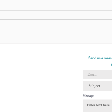
The Quiet Path/ งามในความ
The 
เงียบ
Meditato
Fox
Send us a messa
Message