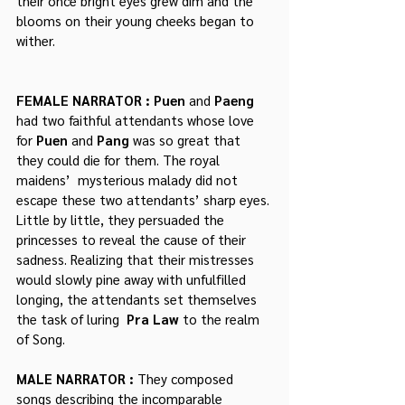
their once bright eyes grew dim and the 
blooms on their young cheeks began to 
wither.
FEMALE NARRATOR : Puen
 and 
Paeng
had two faithful attendants whose love 
for 
Puen
 and 
Pang
 was so great that 
they could die for them. The royal 
maidens’  mysterious malady did not 
escape these two attendants’ sharp eyes. 
Little by little, they persuaded the 
princesses to reveal the cause of their 
sadness. Realizing that their mistresses 
would slowly pine away with unfulfilled 
longing, the attendants set themselves 
the task of luring  
Pra Law
 to the realm 
of Song.
MALE NARRATOR : 
They composed 
songs describing the incomparable 