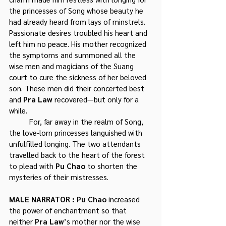
the princesses of Song whose beauty he 
had already heard from lays of minstrels. 
Passionate desires troubled his heart and 
left him no peace. His mother recognized 
the symptoms and summoned all the 
wise men and magicians of the Suang 
court to cure the sickness of her beloved 
son. These men did their concerted best 
and 
Pra Law 
recovered—but only for a 
while.
	For, far away in the realm of Song, 
the love-lorn princesses languished with 
unfulfilled longing. The two attendants 
travelled back to the heart of the forest 
to plead with 
Pu Chao
 to shorten the 
mysteries of their mistresses.
MALE NARRATOR : Pu Chao
 increased 
the power of enchantment so that 
neither 
Pra Law
’s mother nor the wise 