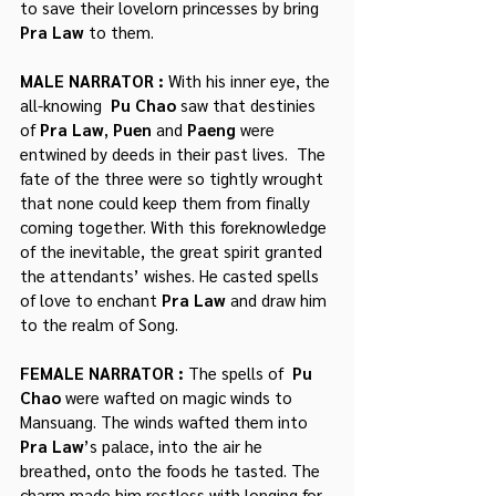
to save their lovelorn princesses by bring 
Pra Law
 to them.
MALE NARRATOR : 
With his inner eye, the 
all-knowing  
Pu Chao
 saw that destinies 
of 
Pra Law
, 
Puen
 and 
Paeng 
were 
entwined by deeds in their past lives.  The 
fate of the three were so tightly wrought 
that none could keep them from finally 
coming together. With this foreknowledge 
of the inevitable, the great spirit granted 
the attendants’ wishes. He casted spells 
of love to enchant 
Pra Law 
and draw him 
to the realm of Song.
FEMALE NARRATOR : 
The spells of  
Pu 
Chao 
were wafted on magic winds to 
Mansuang. The winds wafted them into 
Pra Law
’s palace, into the air he 
breathed, onto the foods he tasted. The 
charm made him restless with longing for 