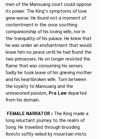
men of the Mansuang court could oppose 
its power. The King’s symptoms of love 
grew worse. He found not a moment of 
contentment in the once soothing 
companionship of his loving wife, nor in 
the tranquility of his palace. He knew that 
he was under an enchantment that would 
leave him no peace until he had found the 
two princesses. He on longer resisted the 
flame that was consuming his senses. 
Sadly he took leave of his grieving mother 
and his heartbroken wife. Torn between 
the loyalty to Mansuang and the 
unreasoned passion, 
Pra Law
 departed 
from his domain.
 FEMALE NARRATOR : 
The King made a 
long reluctant journey to the realm of 
Song. He travelled through brooding 
forests softly veiled by mountain mists. 