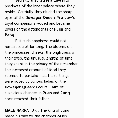
precincts of the inner palace where they 
reside.  Carefully they eluded the sharp 
eyes of the 
Dowager Queen
. 
Pra Law
’s 
loyal companions wooed and became 
lovers of the attendants of 
Puen
 and 
Pang
. 
	But such happiness could not 
remain secret for long. The blooms on 
the princesses; cheeks, the brightness of 
their eyes, the unusual lengths of time 
they spent in the privacy of their chamber, 
the increased amount of food they 
seemed to partake – all these things 
were noted by curious ladies of the 
Dowager Queen
’s court. Talks of 
suspicious changes in 
Puen
 and 
Pang 
soon reached their father.
MALE NARRATOR : 
The king of Song 
made his way to the chamber of his 