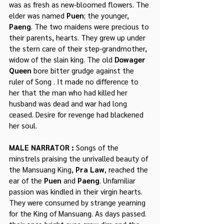
was as fresh as new-bloomed flowers. The 
elder was named 
Puen
; the younger, 
Paeng
. The two maidens were precious to 
their parents, hearts. They grew up under 
the stern care of their step-grandmother, 
widow of the slain king. The old 
Dowager 
Queen
 bore bitter grudge against the 
ruler of Song . It made no difference to 
her that the man who had killed her 
husband was dead and war had long 
ceased. Desire for revenge had blackened 
her soul.
MALE NARRATOR : 
Songs of the 
minstrels praising the unrivalled beauty of 
the Mansuang King, 
Pra Law
, reached the 
ear of the 
Puen
 and 
Paeng
. Unfamiliar 
passion was kindled in their virgin hearts. 
They were consumed by strange yearning 
for the King of Mansuang. As days passed. 