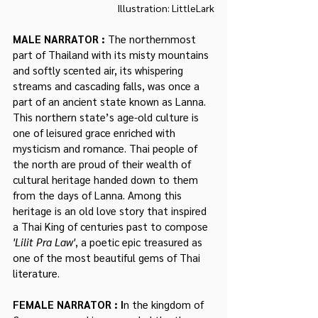
Illustration: LittleLark
MALE NARRATOR : 
The northernmost 
part of Thailand with its misty mountains 
and softly scented air, its whispering 
streams and cascading falls, was once a 
part of an ancient state known as Lanna. 
This northern state’s age-old culture is 
one of leisured grace enriched with 
mysticism and romance. Thai people of 
the north are proud of their wealth of 
cultural heritage handed down to them 
from the days of Lanna. Among this 
heritage is an old love story that inspired 
a Thai King of centuries past to compose 
'Lilit Pra Law'
, a poetic epic treasured as 
one of the most beautiful gems of Thai 
literature.
FEMALE NARRATOR : I
n the kingdom of 