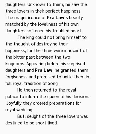
daughters. Unknown to them, he saw the 
three lovers in their perfect happiness. 
The magnificence of 
Pra Law
’s beauty 
matched by the loveliness of his own 
daughters softened his troubled heart.
	The king could not bring himself to 
the thought of destroying their 
happiness, for the three were innocent of 
the bitter past between the two 
kingdoms. Appearing before his surprised 
daughters and 
Pra Law
, he granted them 
forgiveness and promised to unite them in 
full royal tradition of Song. 
	He then returned to the royal 
palace to inform the queen of his decision. 
 Joyfully they ordered preparations for 
royal wedding.
	But, delight of the three lovers was 
destined to be short-lived.