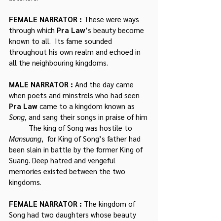
FEMALE NARRATOR : 
These were ways 
through which 
Pra Law
’s beauty become 
known to all.  Its fame sounded 
throughout his own realm and echoed in 
all the neighbouring kingdoms. 
MALE NARRATOR : 
And the day came 
when poets and minstrels who had seen 
Pra Law
 came to a kingdom known as 
Song
, and sang their songs in praise of him
	The king of Song was hostile to
Mansuang
,  for King of Song’s father had 
been slain in battle by the former King of 
Suang. Deep hatred and vengeful 
memories existed between the two 
kingdoms.
FEMALE NARRATOR : 
The kingdom of 
Song had two daughters whose beauty 