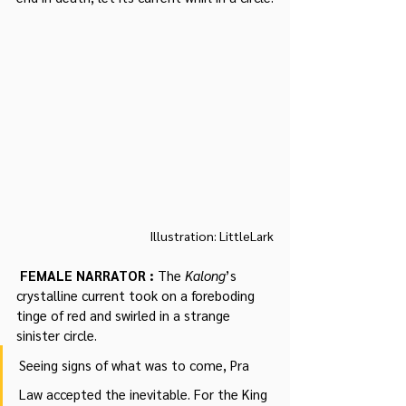
Illustration: LittleLark
 FEMALE NARRATOR : 
The 
Kalong
’s 
crystalline current took on a foreboding 
tinge of red and swirled in a strange 
sinister circle.
Seeing signs of what was to come, Pra 
Law accepted the inevitable. For the King 