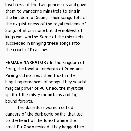
loveliness of the twin princesses and gave 
them to wandering minstrels to sing in 
the kingdom of Suang. Their songs told of 
the exquisiteness of the royal maidens of 
Song, of whom none but the noblest of 
kings was worthy. Some of the minstrels 
succeeded in bringing these songs into 
the court of 
Pra Law
.
FEMALE NARRATOR : 
In the kingdom of 
Song, the loyal attendants of 
Puen
 and 
Paeng
 did not rest their trust in the 
beguiling romances of songs. They sought 
magical power of 
Pu Chao
, the mystical 
spirit of the misty mountains and fog-
bound forests. 
	The dauntless women defied 
dangers of the dark eerie paths that led 
to the heart of the forest where the 
great 
Pu Chao
 resided. They begged him 