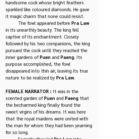
handsome cock whose bright feathers 
sparkled like coloured diamonds. He gave 
it magic charm that none could resist. 
	The fowl appeared before 
Pra Law
in its unearthly beauty. The king fell 
captive of its enchantment. Closely 
followed by his two companions, the king 
pursued the cock until they reached the 
inner gardens of 
Puen
 and 
Paeng
. Its 
purpose accomplished, the fowl 
disappeared into thin air, leaving its true 
nature to be realized by 
Pra Law
.
FEMALE NARRATOR : 
It was in the 
scented garden of 
Puen
 and 
Paeng
 that 
the becharmed king finally found the 
sweet virgins of his dreams. It was here 
that the royal maidens were united with 
the man for whom they had been yearning 
for so long. 
	Secretly they led 
Pra Law
 into 