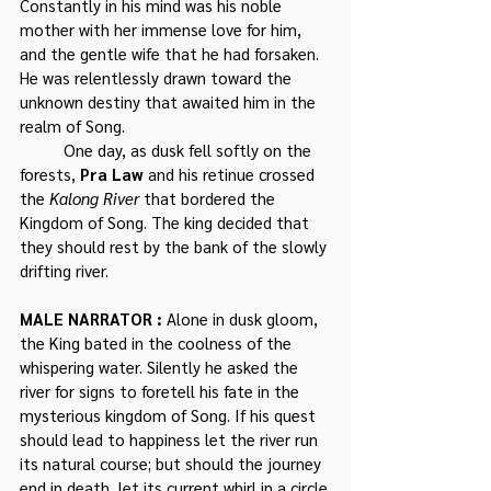
Constantly in his mind was his noble 
mother with her immense love for him, 
and the gentle wife that he had forsaken. 
He was relentlessly drawn toward the 
unknown destiny that awaited him in the 
realm of Song.
	One day, as dusk fell softly on the 
forests, 
Pra Law
 and his retinue crossed 
the 
Kalong River
 that bordered the 
Kingdom of Song. The king decided that 
they should rest by the bank of the slowly 
drifting river.
MALE NARRATOR : 
Alone in dusk gloom, 
the King bated in the coolness of the 
whispering water. Silently he asked the 
river for signs to foretell his fate in the 
mysterious kingdom of Song. If his quest 
should lead to happiness let the river run 
its natural course; but should the journey 
end in death, let its current whirl in a circle.