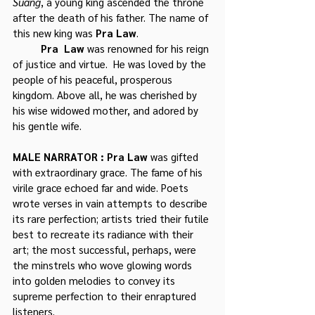
Suang
, a young king ascended the throne 
after the death of his father. The name of 
this new king was 
Pra Law
.
	Pra  Law
 was renowned for his reign 
of justice and virtue.  He was loved by the 
people of his peaceful, prosperous 
kingdom. Above all, he was cherished by 
his wise widowed mother, and adored by 
his gentle wife.
MALE NARRATOR : Pra Law
 was gifted 
with extraordinary grace. The fame of his 
virile grace echoed far and wide. Poets 
wrote verses in vain attempts to describe 
its rare perfection; artists tried their futile 
best to recreate its radiance with their 
art; the most successful, perhaps, were 
the minstrels who wove glowing words 
into golden melodies to convey its 
supreme perfection to their enraptured 
listeners. 