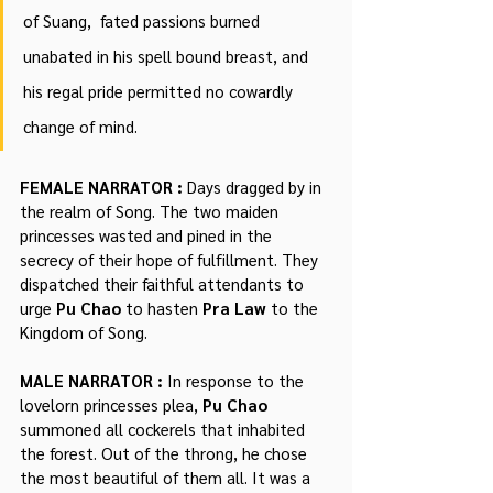
of Suang,  fated passions burned 
unabated in his spell bound breast, and 
his regal pride permitted no cowardly 
change of mind.
FEMALE NARRATOR : 
Days dragged by in 
the realm of Song. The two maiden 
princesses wasted and pined in the 
secrecy of their hope of fulfillment. They 
dispatched their faithful attendants to 
urge 
Pu Chao 
to hasten 
Pra Law
 to the 
Kingdom of Song.
MALE NARRATOR : 
In response to the 
lovelorn princesses plea, 
Pu Chao
summoned all cockerels that inhabited 
the forest. Out of the throng, he chose 
the most beautiful of them all. It was a 