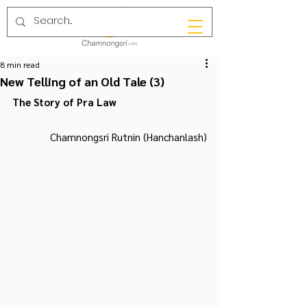
8 min read
New Telling of an Old Tale (3)
The Story of Pra Law
Chamnongsri Rutnin (Hanchanlash)